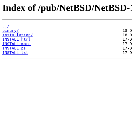
Index of /pub/NetBSD/NetBSD-
../
binary/
installation/
INSTALL.html
INSTALL.more
INSTALL.ps
INSTALL.txt