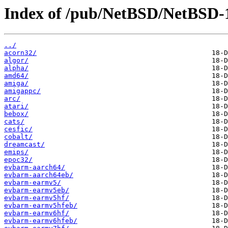
Index of /pub/NetBSD/NetBSD-1
../
acorn32/
algor/
alpha/
amd64/
amiga/
amigappc/
arc/
atari/
bebox/
cats/
cesfic/
cobalt/
dreamcast/
emips/
epoc32/
evbarm-aarch64/
evbarm-aarch64eb/
evbarm-earmv5/
evbarm-earmv5eb/
evbarm-earmv5hf/
evbarm-earmv5hfeb/
evbarm-earmv6hf/
evbarm-earmv6hfeb/