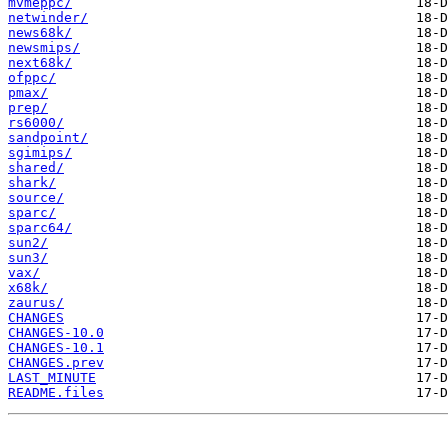
mvmeppc/
netwinder/
news68k/
newsmips/
next68k/
ofppc/
pmax/
prep/
rs6000/
sandpoint/
sgimips/
shared/
shark/
source/
sparc/
sparc64/
sun2/
sun3/
vax/
x68k/
zaurus/
CHANGES
CHANGES-10.0
CHANGES-10.1
CHANGES.prev
LAST_MINUTE
README.files