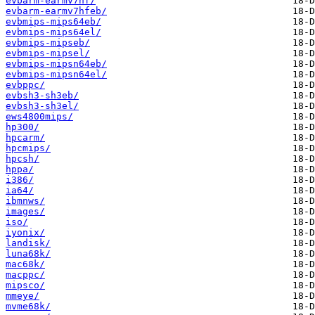
evbarm-earmv7hf/
evbarm-earmv7hfeb/
evbmips-mips64eb/
evbmips-mips64el/
evbmips-mipseb/
evbmips-mipsel/
evbmips-mipsn64eb/
evbmips-mipsn64el/
evbppc/
evbsh3-sh3eb/
evbsh3-sh3el/
ews4800mips/
hp300/
hpcarm/
hpcmips/
hpcsh/
hppa/
i386/
ia64/
ibmnws/
images/
iso/
iyonix/
landisk/
luna68k/
mac68k/
macppc/
mipsco/
mmeye/
mvme68k/