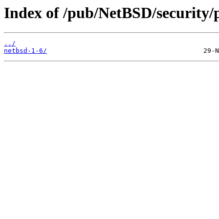
Index of /pub/NetBSD/security/
../
netbsd-1-6/