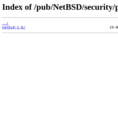
Index of /pub/NetBSD/security/
../
netbsd-1-6/