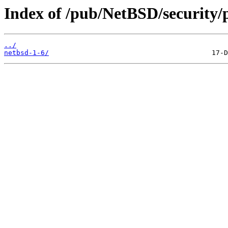
Index of /pub/NetBSD/security/
../
netbsd-1-6/