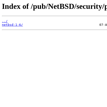
Index of /pub/NetBSD/security/
../
netbsd-1-6/