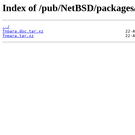
Index of /pub/NetBSD/packages/d
../
fnpara.doc.tar.xz
fnpara.tar.xz