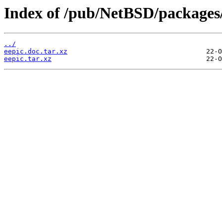
Index of /pub/NetBSD/packages/d
../
eepic.doc.tar.xz
eepic.tar.xz