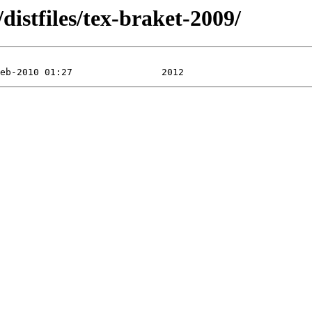
istfiles/tex-braket-2009/