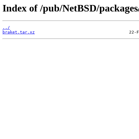
Index of /pub/NetBSD/packages/d
../
braket.tar.xz