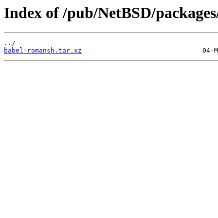
Index of /pub/NetBSD/packages/
../
babel-romansh.tar.xz