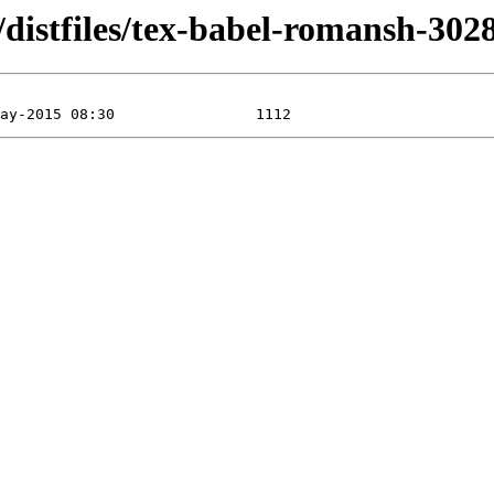
distfiles/tex-babel-romansh-302