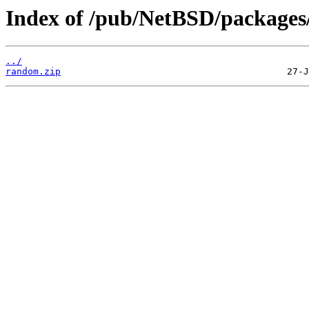
Index of /pub/NetBSD/packages/d
../
random.zip