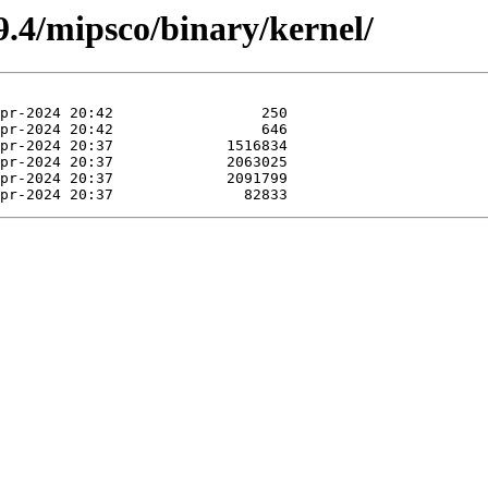
.4/mipsco/binary/kernel/