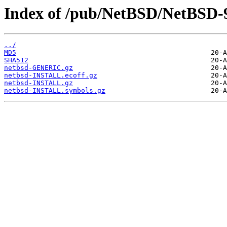
Index of /pub/NetBSD/NetBSD-9
../
MD5
SHA512
netbsd-GENERIC.gz
netbsd-INSTALL.ecoff.gz
netbsd-INSTALL.gz
netbsd-INSTALL.symbols.gz