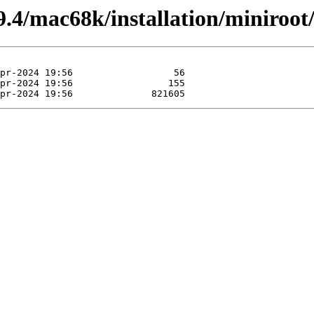
4/mac68k/installation/miniroot