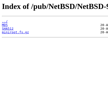
Index of /pub/NetBSD/NetBSD-9.
../
MD5
SHA512
miniroot.fs.gz