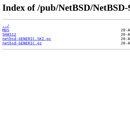
Index of /pub/NetBSD/NetBSD-9.
../
MD5
SHA512
netbsd-GENERIC.SKI.gz
netbsd-GENERIC.gz