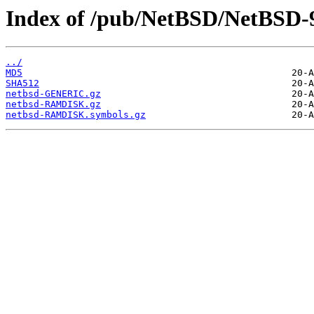
Index of /pub/NetBSD/NetBSD-9
../
MD5
SHA512
netbsd-GENERIC.gz
netbsd-RAMDISK.gz
netbsd-RAMDISK.symbols.gz