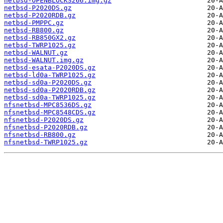
netbsd-OPENBLOCKS266.img.gz
netbsd-P2020DS.gz
netbsd-P2020RDB.gz
netbsd-PMPPC.gz
netbsd-RB800.gz
netbsd-RB850GX2.gz
netbsd-TWRP1025.gz
netbsd-WALNUT.gz
netbsd-WALNUT.img.gz
netbsd-esata-P2020DS.gz
netbsd-ld0a-TWRP1025.gz
netbsd-sd0a-P2020DS.gz
netbsd-sd0a-P2020RDB.gz
netbsd-sd0a-TWRP1025.gz
nfsnetbsd-MPC8536DS.gz
nfsnetbsd-MPC8548CDS.gz
nfsnetbsd-P2020DS.gz
nfsnetbsd-P2020RDB.gz
nfsnetbsd-RB800.gz
nfsnetbsd-TWRP1025.gz