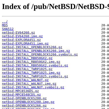
Index of /pub/NetBSD/NetBSD-9
../
MD5
SHA512
netbsd-EV64260.gz
netbsd-EV64260.img.gz
netbsd-EXPLORA451.gz
netbsd-EXPLORA451.img.gz
netbsd-INSTALL_OPENBLOCKS266.gz
netbsd-INSTALL_OPENBLOCKS266.img.gz
netbsd-INSTALL_OPENBLOCKS266.symbols.gz
netbsd-INSTALL_RB850GX2.gz
netbsd-INSTALL_RB850GX2.img.gz
netbsd-INSTALL_RB850GX2.symbols.gz
netbsd-INSTALL_TWRP1025.gz
netbsd-INSTALL_TWRP1025.img.gz
netbsd-INSTALL_TWRP1025.symbols.gz
netbsd-INSTALL_WALNUT.gz
netbsd-INSTALL_WALNUT.img.gz
netbsd-INSTALL_WALNUT.symbols.gz
netbsd-MPC8536DS.gz
netbsd-MPC8548CDS.gz
netbsd-OPENBLOCKS200.gz
netbsd-OPENBLOCKS200.img.gz
netbsd-OPENBLOCKS266.gz