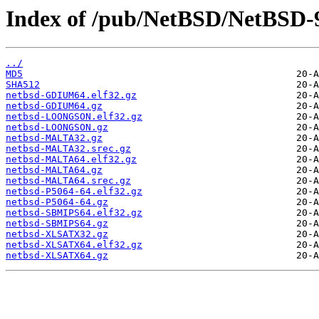
Index of /pub/NetBSD/NetBSD-9
../
MD5
SHA512
netbsd-GDIUM64.elf32.gz
netbsd-GDIUM64.gz
netbsd-LOONGSON.elf32.gz
netbsd-LOONGSON.gz
netbsd-MALTA32.gz
netbsd-MALTA32.srec.gz
netbsd-MALTA64.elf32.gz
netbsd-MALTA64.gz
netbsd-MALTA64.srec.gz
netbsd-P5064-64.elf32.gz
netbsd-P5064-64.gz
netbsd-SBMIPS64.elf32.gz
netbsd-SBMIPS64.gz
netbsd-XLSATX32.gz
netbsd-XLSATX64.elf32.gz
netbsd-XLSATX64.gz