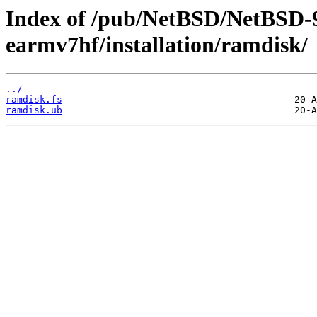
Index of /pub/NetBSD/NetBSD-
earmv7hf/installation/ramdisk/
../
ramdisk.fs
ramdisk.ub