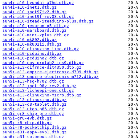
sun4i-a10-hyundai-a7hd.dtb.gz
sun4i-a10-inet1.dtb.gz
sun4i-a10-inet97fv2.dtb.gz
sun4i-a10-inet9f-rev03.dtb.gz
sun4i-a10-itead-iteaduino-plus.dtb.gz
sun4i-a10-jesurun-q5.dtb.gz
sun4i-a10-marsboard.dtb.gz
sun4i-a10-mini-xplus.dtb.gz
sun4i-a10-mk802.dtb.gz
sun4i-a10-mk802ii.dtb.gz
sun4i-a10-olinuxino-lime.dtb.gz
sun4i-a10-pcduino.dtb.gz
sun4i-a10-pcduino2.dtb.gz
sun4i-a10-pov-protab2-ips9.dtb.gz
sun5i-a13-difrnce-dit4350.dtb.gz
sun5i-a13-empire-electronix-d709.dtb.gz
sun5i-a13-empire-electronix-m712.dtb.gz
sun5i-a13-hsg-h702.dtb.gz
sun5i-a13-inet-98v-rev2.dtb.gz
sun5i-a13-licheepi-one.dtb.gz
sun5i-a13-olinuxino-micro.dtb.gz
sun5i-a13-olinuxino.dtb.gz
sun5i-a13-q8-tablet.dtb.gz
sun5i-a13-utoo-p66.dtb.gz
sun5i-gr8-chip-pro.dtb.gz
sun5i-gr8-evb.dtb.gz
sun5i-r8-chip.dtb.gz
sun5i-r8-pocketchip.dtb.gz
sun6i-a31-app4-evb1.dtb.gz
sun6i-a31-colombus.dtb.gz