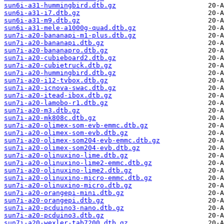
sun6i-a31-hummingbird.dtb.gz
sun6i-a31-i7.dtb.gz
sun6i-a31-m9.dtb.gz
sun6i-a31-mele-a1000g-quad.dtb.gz
sun7i-a20-bananapi-m1-plus.dtb.gz
sun7i-a20-bananapi.dtb.gz
sun7i-a20-bananapro.dtb.gz
sun7i-a20-cubieboard2.dtb.gz
sun7i-a20-cubietruck.dtb.gz
sun7i-a20-hummingbird.dtb.gz
sun7i-a20-i12-tvbox.dtb.gz
sun7i-a20-icnova-swac.dtb.gz
sun7i-a20-itead-ibox.dtb.gz
sun7i-a20-lamobo-r1.dtb.gz
sun7i-a20-m3.dtb.gz
sun7i-a20-mk808c.dtb.gz
sun7i-a20-olimex-som-evb-emmc.dtb.gz
sun7i-a20-olimex-som-evb.dtb.gz
sun7i-a20-olimex-som204-evb-emmc.dtb.gz
sun7i-a20-olimex-som204-evb.dtb.gz
sun7i-a20-olinuxino-lime.dtb.gz
sun7i-a20-olinuxino-lime2-emmc.dtb.gz
sun7i-a20-olinuxino-lime2.dtb.gz
sun7i-a20-olinuxino-micro-emmc.dtb.gz
sun7i-a20-olinuxino-micro.dtb.gz
sun7i-a20-orangepi-mini.dtb.gz
sun7i-a20-orangepi.dtb.gz
sun7i-a20-pcduino3-nano.dtb.gz
sun7i-a20-pcduino3.dtb.gz
sun7i-a20-wexler-tab7200.dtb.gz