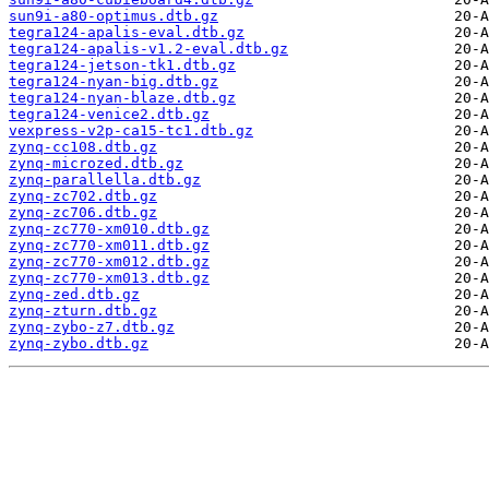
sun9i-a80-optimus.dtb.gz
tegra124-apalis-eval.dtb.gz
tegra124-apalis-v1.2-eval.dtb.gz
tegra124-jetson-tk1.dtb.gz
tegra124-nyan-big.dtb.gz
tegra124-nyan-blaze.dtb.gz
tegra124-venice2.dtb.gz
vexpress-v2p-ca15-tc1.dtb.gz
zynq-cc108.dtb.gz
zynq-microzed.dtb.gz
zynq-parallella.dtb.gz
zynq-zc702.dtb.gz
zynq-zc706.dtb.gz
zynq-zc770-xm010.dtb.gz
zynq-zc770-xm011.dtb.gz
zynq-zc770-xm012.dtb.gz
zynq-zc770-xm013.dtb.gz
zynq-zed.dtb.gz
zynq-zturn.dtb.gz
zynq-zybo-z7.dtb.gz
zynq-zybo.dtb.gz