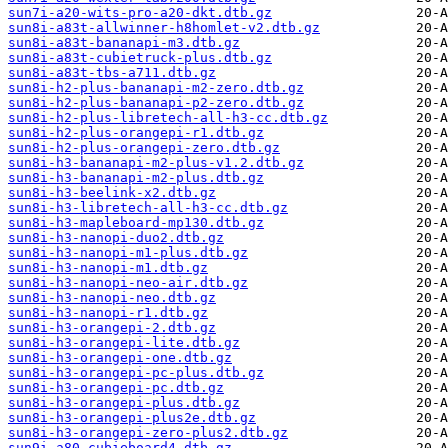
sun7i-a20-wits-pro-a20-dkt.dtb.gz
sun8i-a83t-allwinner-h8homlet-v2.dtb.gz
sun8i-a83t-bananapi-m3.dtb.gz
sun8i-a83t-cubietruck-plus.dtb.gz
sun8i-a83t-tbs-a711.dtb.gz
sun8i-h2-plus-bananapi-m2-zero.dtb.gz
sun8i-h2-plus-bananapi-p2-zero.dtb.gz
sun8i-h2-plus-libretech-all-h3-cc.dtb.gz
sun8i-h2-plus-orangepi-r1.dtb.gz
sun8i-h2-plus-orangepi-zero.dtb.gz
sun8i-h3-bananapi-m2-plus-v1.2.dtb.gz
sun8i-h3-bananapi-m2-plus.dtb.gz
sun8i-h3-beelink-x2.dtb.gz
sun8i-h3-libretech-all-h3-cc.dtb.gz
sun8i-h3-mapleboard-mp130.dtb.gz
sun8i-h3-nanopi-duo2.dtb.gz
sun8i-h3-nanopi-m1-plus.dtb.gz
sun8i-h3-nanopi-m1.dtb.gz
sun8i-h3-nanopi-neo-air.dtb.gz
sun8i-h3-nanopi-neo.dtb.gz
sun8i-h3-nanopi-r1.dtb.gz
sun8i-h3-orangepi-2.dtb.gz
sun8i-h3-orangepi-lite.dtb.gz
sun8i-h3-orangepi-one.dtb.gz
sun8i-h3-orangepi-pc-plus.dtb.gz
sun8i-h3-orangepi-pc.dtb.gz
sun8i-h3-orangepi-plus.dtb.gz
sun8i-h3-orangepi-plus2e.dtb.gz
sun8i-h3-orangepi-zero-plus2.dtb.gz
sun9i-a80-cubieboard4.dtb.gz