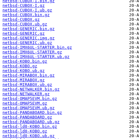
netbsd-CUBOX-I.bin.gz
netbsd-CUBOX-I.gz
netbsd-CUBOX-I.ub.gz
netbsd-CUBOX.bin.gz
netbsd-CUBOX.gz
netbsd-CUBOX.ub.gz
netbsd-GENERIC.bin.gz
netbsd-GENERIC.gz
netbsd-GENERIC.img.gz
netbsd-GENERIC.ub.gz
netbsd-IMX6UL-STARTER.bin.gz
netbsd-IMX6UL-STARTER.gz
netbsd-IMX6UL-STARTER.ub.gz
netbsd-KOBO.bin.gz
netbsd-KOBO.gz
netbsd-KOBO.ub.gz
netbsd-MIRABOX.bin.gz
netbsd-MIRABOX.gz
netbsd-MIRABOX.ub.gz
netbsd-NETWALKER.bin.gz
netbsd-NETWALKER.gz
netbsd-OMAP5EVM.bin.gz
netbsd-OMAP5EVM.gz
netbsd-OMAP5EVM.ub.gz
netbsd-PANDABOARD.bin.gz
netbsd-PANDABOARD.gz
netbsd-PANDABOARD.ub.gz
netbsd-ld0-KOBO.bin.gz
netbsd-ld0-KOBO.gz
netbsd-ld0-KOBO.ub.gz