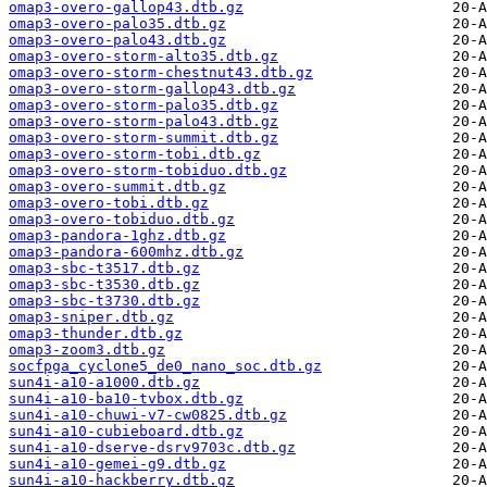
omap3-overo-gallop43.dtb.gz
omap3-overo-palo35.dtb.gz
omap3-overo-palo43.dtb.gz
omap3-overo-storm-alto35.dtb.gz
omap3-overo-storm-chestnut43.dtb.gz
omap3-overo-storm-gallop43.dtb.gz
omap3-overo-storm-palo35.dtb.gz
omap3-overo-storm-palo43.dtb.gz
omap3-overo-storm-summit.dtb.gz
omap3-overo-storm-tobi.dtb.gz
omap3-overo-storm-tobiduo.dtb.gz
omap3-overo-summit.dtb.gz
omap3-overo-tobi.dtb.gz
omap3-overo-tobiduo.dtb.gz
omap3-pandora-1ghz.dtb.gz
omap3-pandora-600mhz.dtb.gz
omap3-sbc-t3517.dtb.gz
omap3-sbc-t3530.dtb.gz
omap3-sbc-t3730.dtb.gz
omap3-sniper.dtb.gz
omap3-thunder.dtb.gz
omap3-zoom3.dtb.gz
socfpga_cyclone5_de0_nano_soc.dtb.gz
sun4i-a10-a1000.dtb.gz
sun4i-a10-ba10-tvbox.dtb.gz
sun4i-a10-chuwi-v7-cw0825.dtb.gz
sun4i-a10-cubieboard.dtb.gz
sun4i-a10-dserve-dsrv9703c.dtb.gz
sun4i-a10-gemei-g9.dtb.gz
sun4i-a10-hackberry.dtb.gz