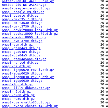
netbsd-ld0-NETWALKER.bin.gz
netbsd-ld0-NETWALKER.gz
omap3-beagle-xm-ab.dtb.gz
omap3-beagle-xm.dtb.gz
omap3-beagle.dtb.gz
omap3-cm-t3517.dtb.gz
omap3-cm-t3530.dtb.gz
omap3-cm-t3730.dtb.gz
omap3-devkit8000-lcd43.dtb.gz
omap3-devkit8000-lcd70.dtb.gz
omap3-devkit8000.dtb.gz
omap3-evm-37xx.dtb.gz
omap3-evm.dtb.gz
omap3-gta04a3.dtb.gz
omap3-gta04a4.dtb.gz
omap3-gta04a5.dtb.gz
omap3-gta04a5one.dtb.gz
omap3-ha-lcd.dtb.gz
omap3-ha.dtb.gz
omap3-igep0020-rev-f.dtb.gz
omap3-igep0020.dtb.gz
omap3-igep0030-rev-g.dtb.gz
omap3-igep0030.dtb.gz
omap3-ldp.dtb.gz
omap3-lilly-dbb056.dtb.gz
omap3-n9.dtb.gz
omap3-n900.dtb.gz
omap3-n950.dtb.gz
omap3-overo-alto35.dtb.gz
omap3-overo-chestnut43.dtb.gz