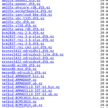
am335x-pdu001.dtb.gz
am335x-pepper.dtb.gz
am335x-phycore-rdk.dtb.gz
am335x-pocketbeagle.dtb.gz
am335x-sancloud-bbe.dtb.gz
am335x-sbc-t335.dtb.gz
am335x-shc.dtb.gz
am335x-sl50.dtb.gz
am335x-wega-rdk.dtb.gz
bcm2836-rpi-2-b.dtb.gz
bcm2837-rpi-3-a-plus.dtb.gz
bcm2837-rpi-3-b-plus.dtb.gz
bcm2837-rpi-3-b.dtb.gz
bcm2837-rpi-cm3-io3.dtb.gz
exynos5422-odroidhc1.dtb.gz
exynos5422-odroidxu3-lite.dtb.gz
exynos5422-odroidxu3.dtb.gz
exynos5422-odroidxu4.dtb.gz
meson8b-ec100.dtb.gz
meson8b-mxq.dtb.gz
meson8b-odroidc1.dtb.gz
netbsd-ARMADAXP.bin.gz
netbsd-ARMADAXP.gz
netbsd-ARMADAXP.ub.gz
netbsd-ARMADILLO-IOT-G3.bin.gz
netbsd-ARMADILLO-IOT-G3.gz
netbsd-ARMADILLO-IOT-G3.ub.gz
netbsd-BCM5301X.bin.gz
netbsd-BCM5301X.gz
netbsd-BCM5301X.ub.gz