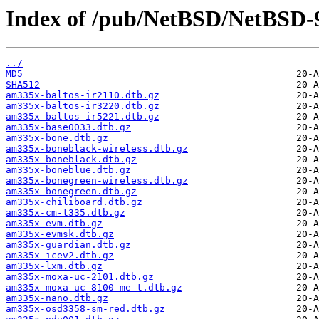
Index of /pub/NetBSD/NetBSD-9
../
MD5
SHA512
am335x-baltos-ir2110.dtb.gz
am335x-baltos-ir3220.dtb.gz
am335x-baltos-ir5221.dtb.gz
am335x-base0033.dtb.gz
am335x-bone.dtb.gz
am335x-boneblack-wireless.dtb.gz
am335x-boneblack.dtb.gz
am335x-boneblue.dtb.gz
am335x-bonegreen-wireless.dtb.gz
am335x-bonegreen.dtb.gz
am335x-chiliboard.dtb.gz
am335x-cm-t335.dtb.gz
am335x-evm.dtb.gz
am335x-evmsk.dtb.gz
am335x-guardian.dtb.gz
am335x-icev2.dtb.gz
am335x-lxm.dtb.gz
am335x-moxa-uc-2101.dtb.gz
am335x-moxa-uc-8100-me-t.dtb.gz
am335x-nano.dtb.gz
am335x-osd3358-sm-red.dtb.gz