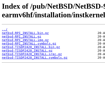
Index of /pub/NetBSD/NetBSD-
earmv6hf/installation/instkernel
../
netbsd-RPI_INSTALL.bin.gz
netbsd-RPI_INSTALL.gz
netbsd-RPI_INSTALL.img.gz
netbsd-RPI_INSTALL.symbols.gz
netbsd-TISDP2420_INSTALL.bin.gz
netbsd-TISDP2420_INSTALL.gz
netbsd-TISDP2420_INSTALL.srec.gz
netbsd-TISDP2420_INSTALL.symbols.gz