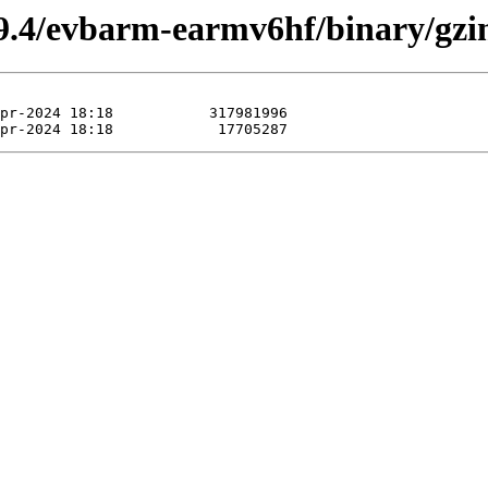
9.4/evbarm-earmv6hf/binary/gzi