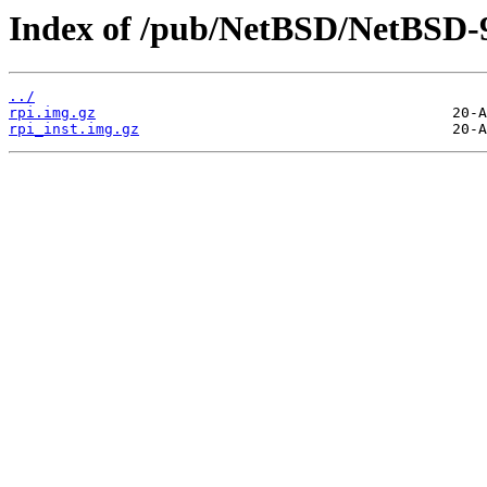
Index of /pub/NetBSD/NetBSD-
../
rpi.img.gz
rpi_inst.img.gz