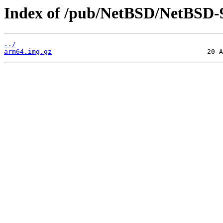
Index of /pub/NetBSD/NetBSD-9
../
arm64.img.gz