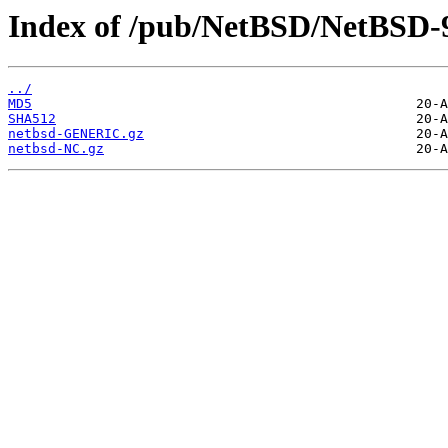
Index of /pub/NetBSD/NetBSD-9
../
MD5
SHA512
netbsd-GENERIC.gz
netbsd-NC.gz