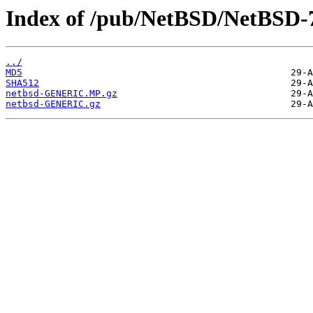
Index of /pub/NetBSD/NetBSD-7
../
MD5
SHA512
netbsd-GENERIC.MP.gz
netbsd-GENERIC.gz