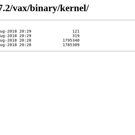
.2/vax/binary/kernel/