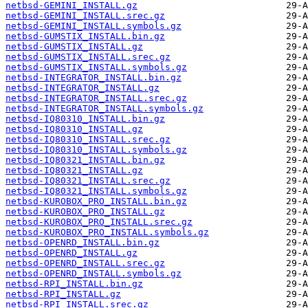
netbsd-GEMINI_INSTALL.gz
netbsd-GEMINI_INSTALL.srec.gz
netbsd-GEMINI_INSTALL.symbols.gz
netbsd-GUMSTIX_INSTALL.bin.gz
netbsd-GUMSTIX_INSTALL.gz
netbsd-GUMSTIX_INSTALL.srec.gz
netbsd-GUMSTIX_INSTALL.symbols.gz
netbsd-INTEGRATOR_INSTALL.bin.gz
netbsd-INTEGRATOR_INSTALL.gz
netbsd-INTEGRATOR_INSTALL.srec.gz
netbsd-INTEGRATOR_INSTALL.symbols.gz
netbsd-IQ80310_INSTALL.bin.gz
netbsd-IQ80310_INSTALL.gz
netbsd-IQ80310_INSTALL.srec.gz
netbsd-IQ80310_INSTALL.symbols.gz
netbsd-IQ80321_INSTALL.bin.gz
netbsd-IQ80321_INSTALL.gz
netbsd-IQ80321_INSTALL.srec.gz
netbsd-IQ80321_INSTALL.symbols.gz
netbsd-KUROBOX_PRO_INSTALL.bin.gz
netbsd-KUROBOX_PRO_INSTALL.gz
netbsd-KUROBOX_PRO_INSTALL.srec.gz
netbsd-KUROBOX_PRO_INSTALL.symbols.gz
netbsd-OPENRD_INSTALL.bin.gz
netbsd-OPENRD_INSTALL.gz
netbsd-OPENRD_INSTALL.srec.gz
netbsd-OPENRD_INSTALL.symbols.gz
netbsd-RPI_INSTALL.bin.gz
netbsd-RPI_INSTALL.gz
netbsd-RPI_INSTALL.srec.gz