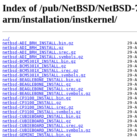
Index of /pub/NetBSD/NetBSD-
arm/installation/instkernel/
../
netbsd-ADI_BRH_INSTALL.bin.gz
netbsd-ADI_BRH_INSTALL.gz
netbsd-ADI_BRH_INSTALL.srec.gz
netbsd-ADI_BRH_INSTALL.symbols.gz
netbsd-BCM5301X_INSTALL.bin.gz
netbsd-BCM5301X_INSTALL.gz
netbsd-BCM5301X_INSTALL.srec.gz
netbsd-BCM5301X_INSTALL.symbols.gz
netbsd-BEAGLEBONE_INSTALL.bin.gz
netbsd-BEAGLEBONE_INSTALL.gz
netbsd-BEAGLEBONE_INSTALL.srec.gz
netbsd-BEAGLEBONE_INSTALL.symbols.gz
netbsd-CP3100_INSTALL.bin.gz
netbsd-CP3100_INSTALL.gz
netbsd-CP3100_INSTALL.srec.gz
netbsd-CP3100_INSTALL.symbols.gz
netbsd-CUBIEBOARD_INSTALL.bin.gz
netbsd-CUBIEBOARD_INSTALL.gz
netbsd-CUBIEBOARD_INSTALL.srec.gz
netbsd-CUBIEBOARD_INSTALL.symbols.gz
netbsd-GEMINI_INSTALL.bin.gz