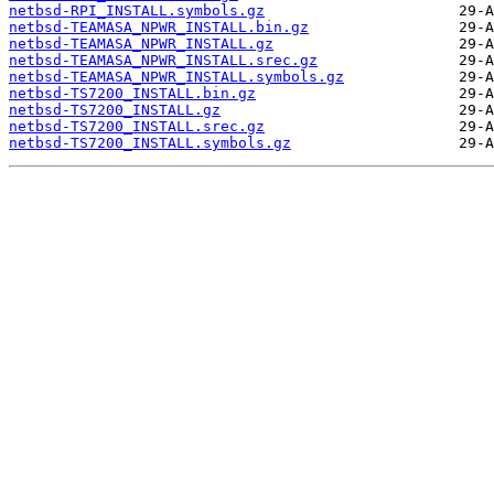
netbsd-RPI_INSTALL.symbols.gz
netbsd-TEAMASA_NPWR_INSTALL.bin.gz
netbsd-TEAMASA_NPWR_INSTALL.gz
netbsd-TEAMASA_NPWR_INSTALL.srec.gz
netbsd-TEAMASA_NPWR_INSTALL.symbols.gz
netbsd-TS7200_INSTALL.bin.gz
netbsd-TS7200_INSTALL.gz
netbsd-TS7200_INSTALL.srec.gz
netbsd-TS7200_INSTALL.symbols.gz