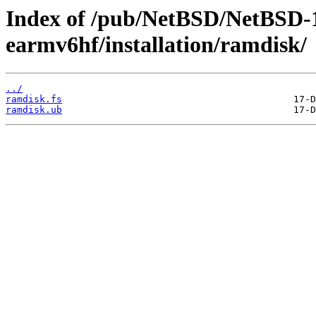
Index of /pub/NetBSD/NetBSD-
earmv6hf/installation/ramdisk/
../
ramdisk.fs
ramdisk.ub