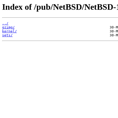
Index of /pub/NetBSD/NetBSD-1
../
gzimg/
kernel/
sets/