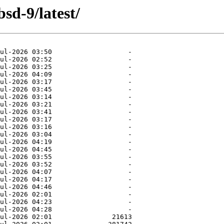
sd-9/latest/