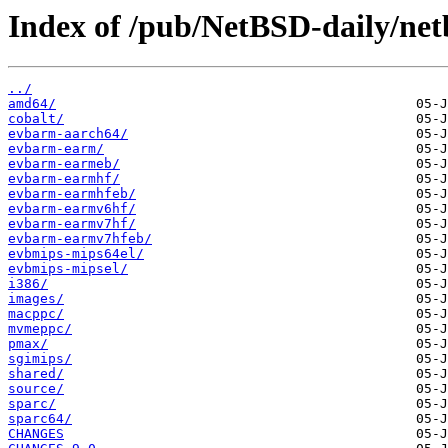
Index of /pub/NetBSD-daily/netb
../
amd64/
cobalt/
evbarm-aarch64/
evbarm-earm/
evbarm-earmeb/
evbarm-earmhf/
evbarm-earmhfeb/
evbarm-earmv6hf/
evbarm-earmv7hf/
evbarm-earmv7hfeb/
evbmips-mips64el/
evbmips-mipsel/
i386/
images/
macppc/
mvmeppc/
pmax/
sgimips/
shared/
source/
sparc/
sparc64/
CHANGES