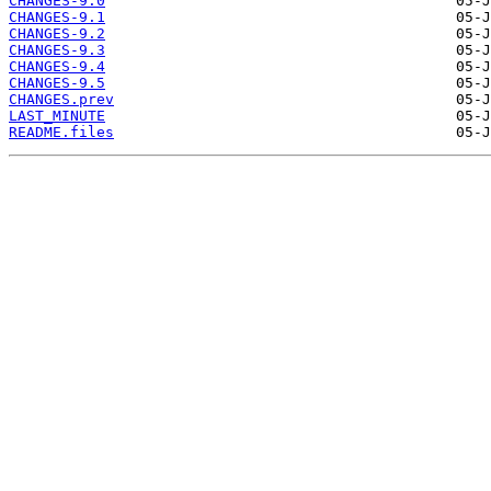
CHANGES-9.0
CHANGES-9.1
CHANGES-9.2
CHANGES-9.3
CHANGES-9.4
CHANGES-9.5
CHANGES.prev
LAST_MINUTE
README.files