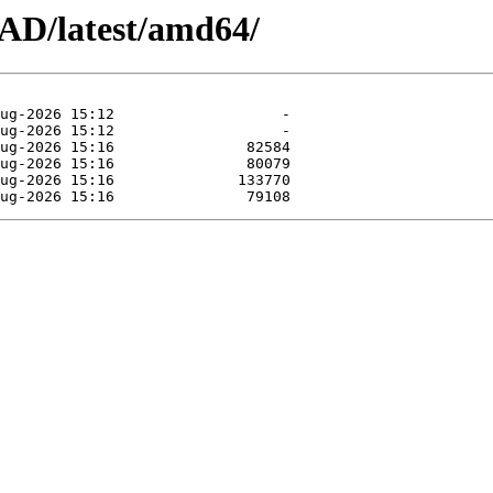
AD/latest/amd64/