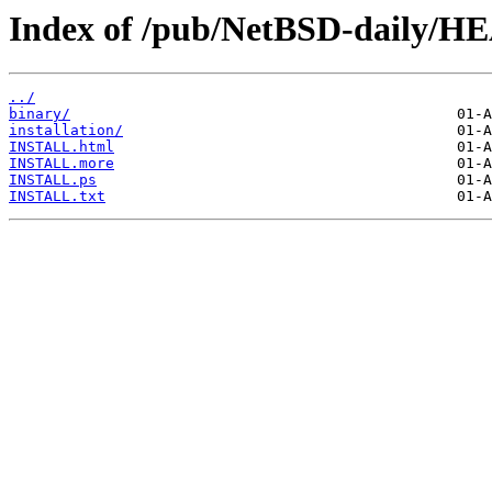
Index of /pub/NetBSD-daily/HE
../
binary/
installation/
INSTALL.html
INSTALL.more
INSTALL.ps
INSTALL.txt