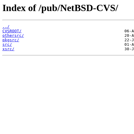
Index of /pub/NetBSD-CVS/
../
CVSROOT/
othersrc/
pkgsrc/
src/
xsrc/