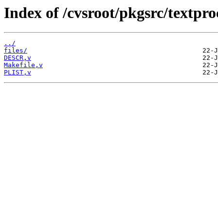
Index of /cvsroot/pkgsrc/textpro
../
files/
DESCR,v
Makefile,v
PLIST,v