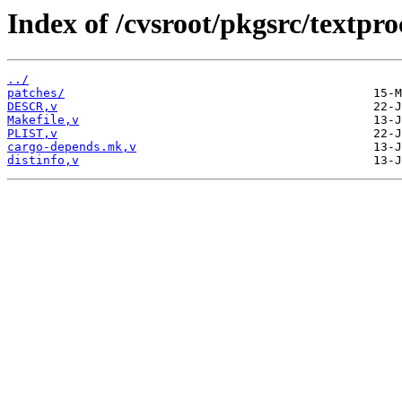
Index of /cvsroot/pkgsrc/textpro
../
patches/
DESCR,v
Makefile,v
PLIST,v
cargo-depends.mk,v
distinfo,v