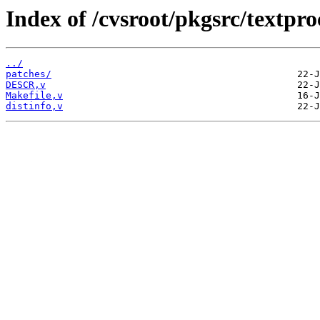
Index of /cvsroot/pkgsrc/textpro
../
patches/
DESCR,v
Makefile,v
distinfo,v