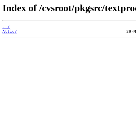
Index of /cvsroot/pkgsrc/textpro
../
Attic/