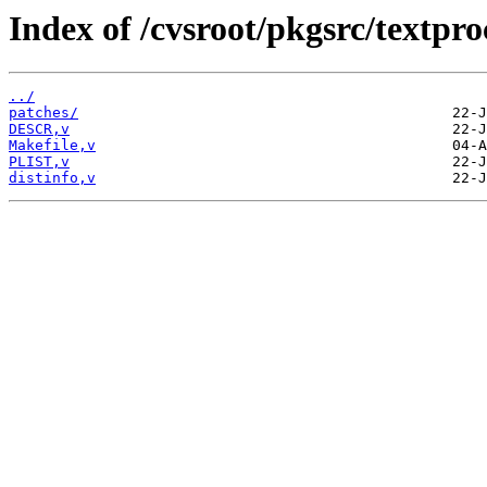
Index of /cvsroot/pkgsrc/textp
../
patches/
DESCR,v
Makefile,v
PLIST,v
distinfo,v