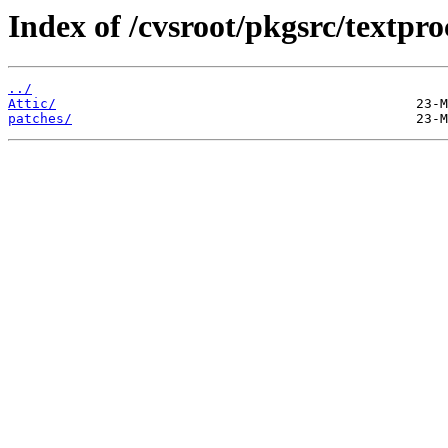
Index of /cvsroot/pkgsrc/textpro
../
Attic/
patches/