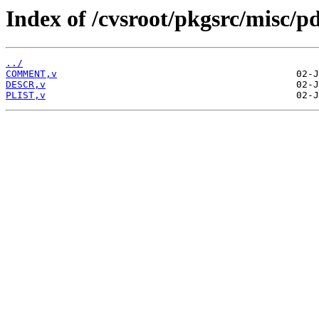
Index of /cvsroot/pkgsrc/misc/
../
COMMENT,v
DESCR,v
PLIST,v