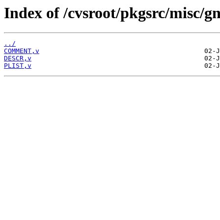
Index of /cvsroot/pkgsrc/misc/gn
../
COMMENT,v
DESCR,v
PLIST,v