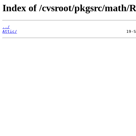
Index of /cvsroot/pkgsrc/math/
../
Attic/