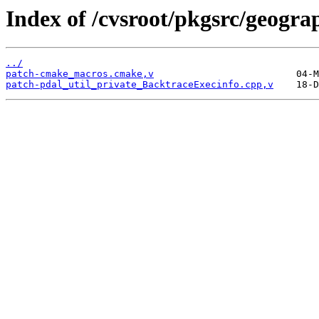
Index of /cvsroot/pkgsrc/geograp
../
patch-cmake_macros.cmake,v
patch-pdal_util_private_BacktraceExecinfo.cpp,v