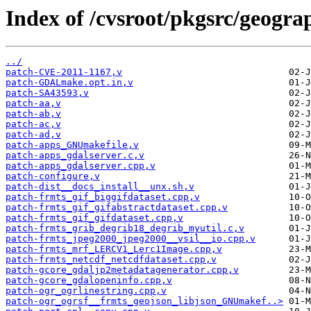
Index of /cvsroot/pkgsrc/geograp
../
patch-CVE-2011-1167,v
patch-GDALmake.opt.in,v
patch-SA43593,v
patch-aa,v
patch-ab,v
patch-ac,v
patch-ad,v
patch-apps_GNUmakefile,v
patch-apps_gdalserver.c,v
patch-apps_gdalserver.cpp,v
patch-configure,v
patch-dist__docs_install__unx.sh,v
patch-frmts_gif_biggifdataset.cpp,v
patch-frmts_gif_gifabstractdataset.cpp,v
patch-frmts_gif_gifdataset.cpp,v
patch-frmts_grib_degrib18_degrib_myutil.c,v
patch-frmts_jpeg2000_jpeg2000__vsil__io.cpp,v
patch-frmts_mrf_LERCV1_Lerc1Image.cpp,v
patch-frmts_netcdf_netcdfdataset.cpp,v
patch-gcore_gdaljp2metadatagenerator.cpp,v
patch-gcore_gdalopeninfo.cpp,v
patch-ogr_ogrlinestring.cpp,v
patch-ogr_ogrsf__frmts_geojson_libjson_GNUmakef..>