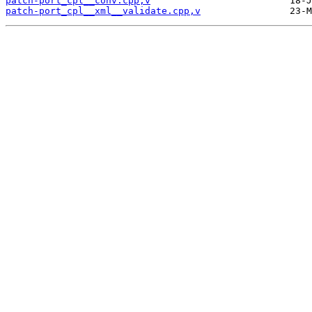
patch-port_cpl__conv.cpp,v
patch-port_cpl__xml__validate.cpp,v