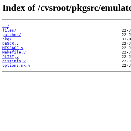
Index of /cvsroot/pkgsrc/emulat
../
files/
patches/
pkg/
DESCR,v
MESSAGE,v
Makefile,v
PLIST,v
distinfo,v
options.mk,v