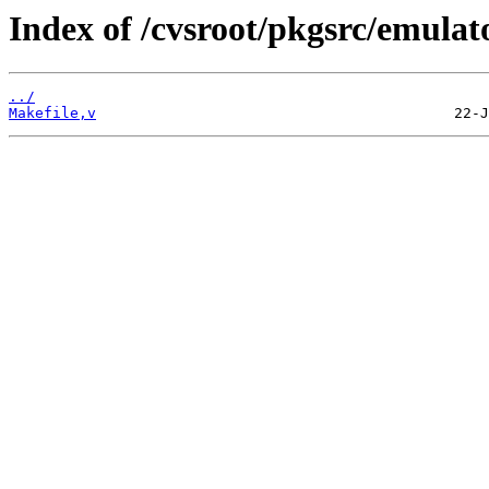
Index of /cvsroot/pkgsrc/emulat
../
Makefile,v