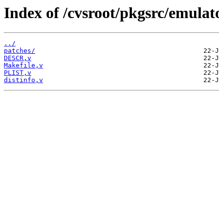
Index of /cvsroot/pkgsrc/emulat
../
patches/
DESCR,v
Makefile,v
PLIST,v
distinfo,v