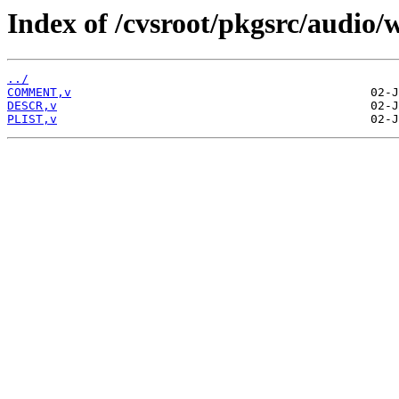
Index of /cvsroot/pkgsrc/audio
../
COMMENT,v
DESCR,v
PLIST,v