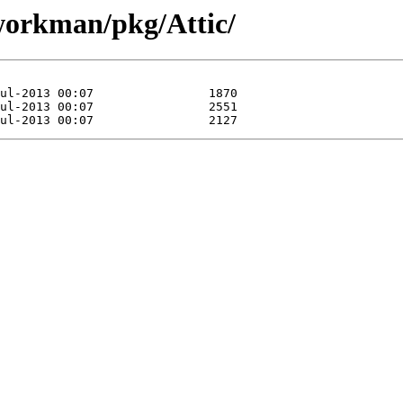
/workman/pkg/Attic/