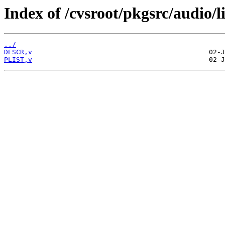
Index of /cvsroot/pkgsrc/audio/l
../
DESCR,v
PLIST,v