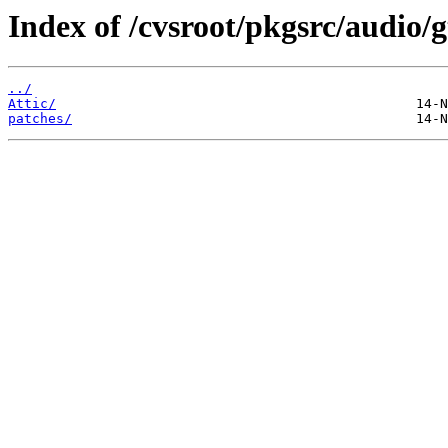
Index of /cvsroot/pkgsrc/audio/
../
Attic/
patches/