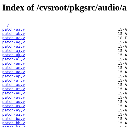
Index of /cvsroot/pkgsrc/audio/a
../
patch-aa,v
patch-ab,v
patch-ac,v
patch-ag,v
patch-ai,v
patch-aj,v
patch-ak,v
patch-al,v
patch-am,v
patch-an,v
patch-ao,v
patch-ap,v
patch-ar,v
patch-as,v
patch-at,v
patch-au,v
patch-av,v
patch-aw,v
patch-ax,v
patch-ay,v
patch-az,v
patch-ba,v
patch-bb,v