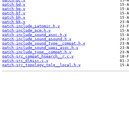
patch-bc,v
patch-bd,v
patch-be,v
patch-bf,v
patch-bh,v
patch-bk,v
patch-include_iatomic.h,v
patch-include_pcm.h,v
patch-include_sound_asoc.h,v
patch-include_sound_asound.h,v
patch-include_sound_type__compat.h,v
patch-include_sound_uapi_asoc.h,v
patch-include_type__compat.h,v
patch-src_compat_hsearch__r.c,v
patch-src_dlmisc.c,v
patch-src_topology_tplg__local.h,v